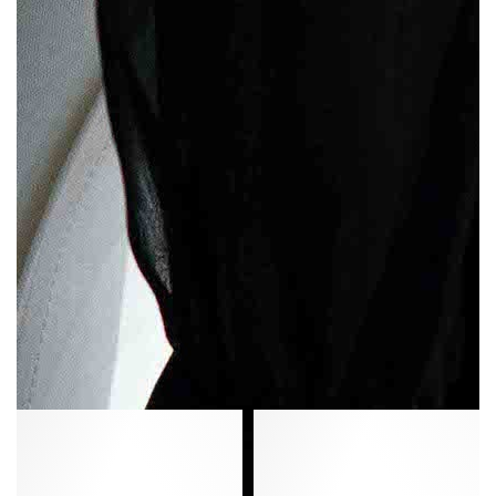
Niabi
Sanni
10
20
Calf
Vegetal
suede
soft