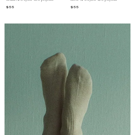
$55
$55
View 52% Nylon 48% Polyester – Cream
View 52% Nylon 48% Polyester – Burned Rose
View 52% Nylon 48% Polyester – Gold
View 52% Nylon 48% Polyester – Silver
View 52% Nylon 48% Polyester – Silver
View 52% Nylon 48% Polyester – C
View 52% Nylon 48% Polyester
View 52% Nylon 48% Poly