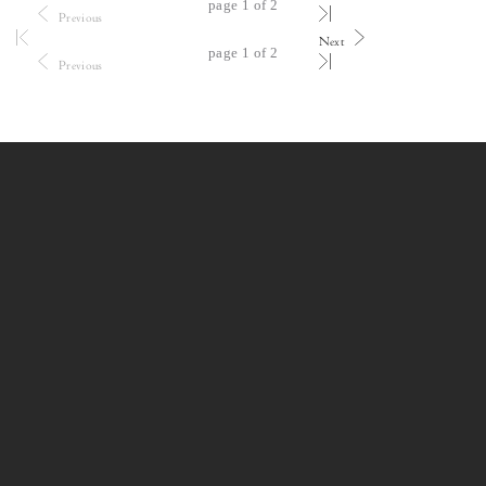
page 1 of 2
Previous
Next
page 1 of 2
Previous