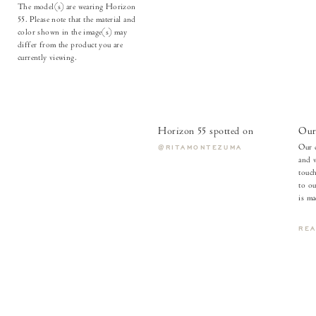
The model(s) are wearing Horizon
55. Please note that the material and
color shown in the image(s) may
differ from the product you are
currently viewing.
Horizon 55 spotted on
Our 
Our c
@RITAMONTEZUMA
and v
touch
to ou
is ma
RE