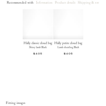
Recommended with
Information
Product details
Shipping & returns
Hally classic cloud bag
Hally petite cloud bag
Shiny lamb Black
Lamb shearling Black
$405
$405
Fitting images