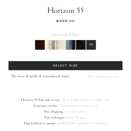
Horizon 55
$355.00
Leopard
calf hair
+5
Size
SELECT SIZE
We cover all tariffs & international duties
No surprise fees, ever!
Horizon 55
Fits true to size
- if in doubt, choose the larger size.
Customer reviews
- Just landed, no reviews yet.
Free shipping
on orders
above.
Free exchanges
within 30 days.
Handcrafted in europe
and REACH compliant production.