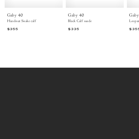
Ankle
boots
Gaby 40
Gaby 40
Gaby
Hazelnut Snake calf
Black Calf suede
Leopar
$355
$335
$35