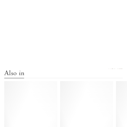
VIEW ALL
Also in
Gaby
Gaby
40
40
Snake
Calf
calf
suede
Hazelnut
Black
-
-
Anonymous
Anonymous
Copenhagen
Copenhagen