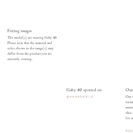
Fitting images
The model(s) are wearing Gaby 40.
Please note that the material and
color shown in the image(s) may
differ from the product you are
currently viewing.
Gaby 40 spotted on
Our 
Our s
@PHARDER10
textu
mimic
skin.
for a
RE