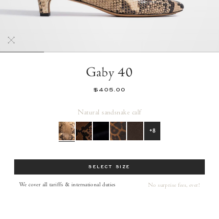
Gaby 40
$405.00
Natural sand
snake calf
+8
Size
SELECT SIZE
We cover all tariffs & international duties
No surprise fees, ever!