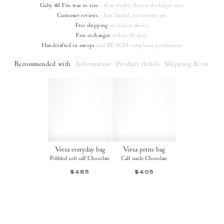
Gaby 40
Fits true to size
- if in doubt, choose the larger size.
Customer reviews
- Just landed, no reviews yet.
Free shipping
on orders
above.
Free exchanges
within 30 days.
Handcrafted in europe
and REACH compliant production.
Recommended with
Information
Product details
Shipping & returns
Versa everyday bag
Versa petite bag
Pebbled soft calf Chocolate
Calf suede Chocolate
$485
$405